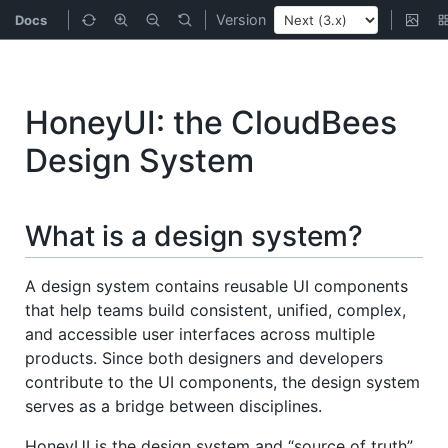
Version
Docs