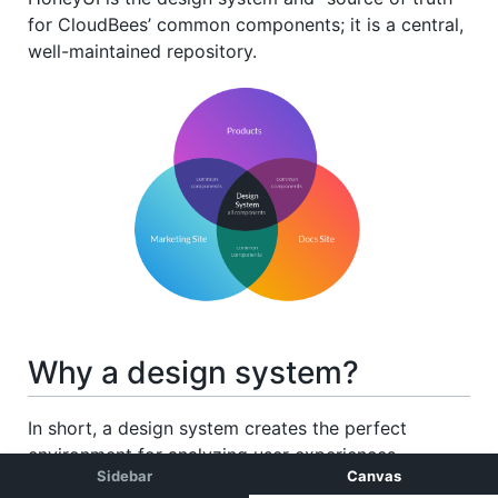
Sidebar
Canvas